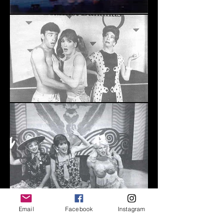
Email
Facebook
Instagram