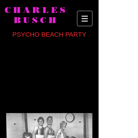
CHARLES
BUSCH
PSYCHO BEACH PARTY
written by
Charles Busch
directed by Kenneth Elliott
CAST
Michael Belanger, Ralph Buckley,
Charles Busch, Robert Carey, Andy
Halliday, Judith Hansen, Arnie Kolodner,
Michael Leitheed, Becky London,
Theresa Marlowe, Meghan Robinson