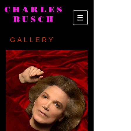
CHARLES
BUSCH
GALLERY