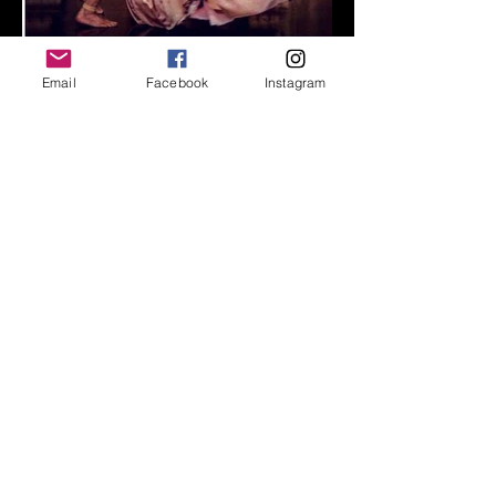
Email
Facebook
Instagram