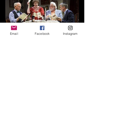
Email
Facebook
Instagram
Set Design
Anna Louizos
Costume Design
Suzy Benzinger
Lighting Design
Mary Louis Geiger
Sound and Original Music
John Gromada
Production Stage Manager