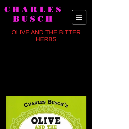
CHARLES
BUSCH
OLIVE AND THE BITTER
HERBS
written by
Charles Busch
directed by Mark Brokaw
CAST
Marcia Jean Kurtz, Julie Halston, Dan
Butler, Richard Masur, David Garrison