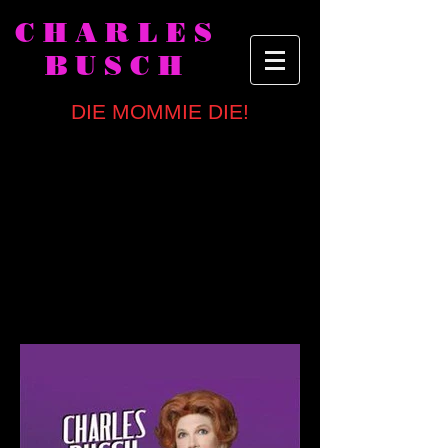
CHARLES
BUSCH
DIE MOMMIE DIE!
written by
Charles Busch
directed by Carl Andress
NY OFF-BROADWAY CAST
Bob Ari, Charles Busch, Van Hansis,
Chris Hoch, Ashley Austin Morris,
Kristine Nielsen