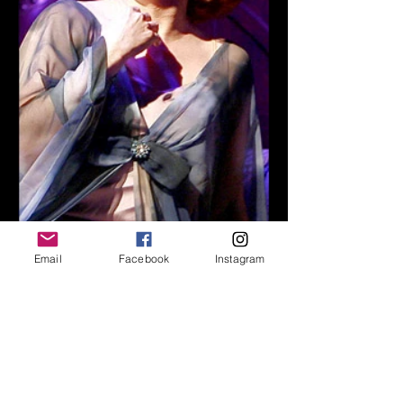
Email
Facebook
Instagram