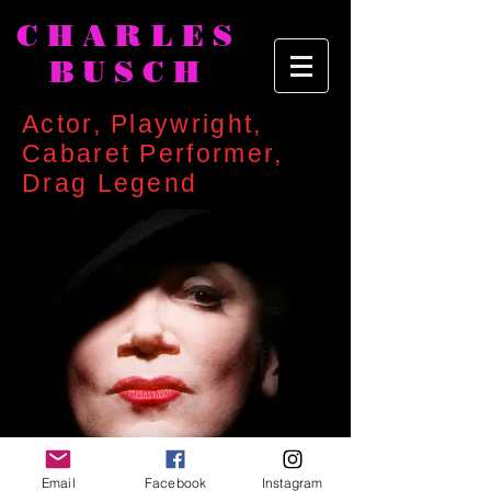
CHARLES
BUSCH
Actor, Playwright,
Cabaret Performer,
Drag Legend
Email
Facebook
Instagram